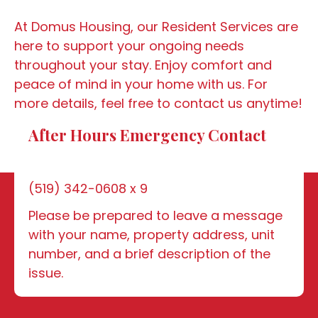
At Domus Housing, our Resident Services are
here to support your ongoing needs
throughout your stay. Enjoy comfort and
peace of mind in your home with us. For
more details, feel free to contact us anytime!
After Hours Emergency Contact
(519) 342-0608 x 9
Please be prepared to leave a message
with your name, property address, unit
number, and a brief description of the
issue.