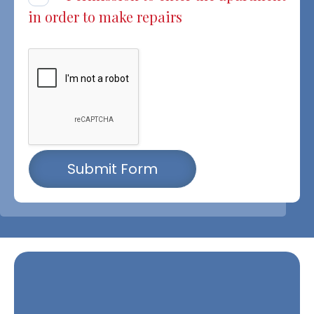
in order to make repairs
Submit Form