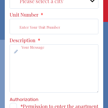
Unit Number
*
Description
*
Authorization
*Permission to enter the apartment