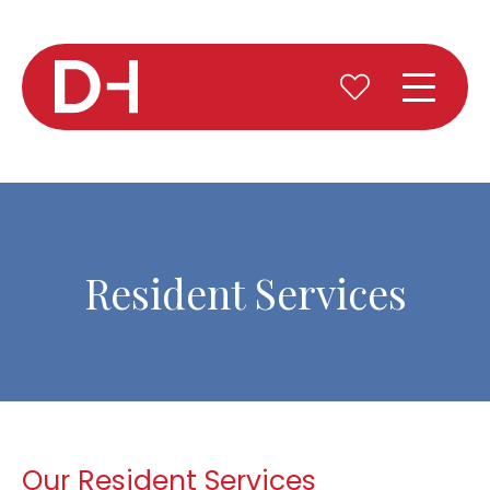
Resident Services
Our Resident Services