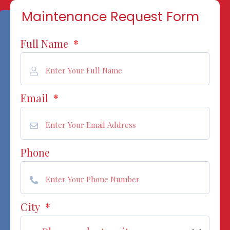
Maintenance Request Form
Full Name
*
Email
*
Phone
City
*