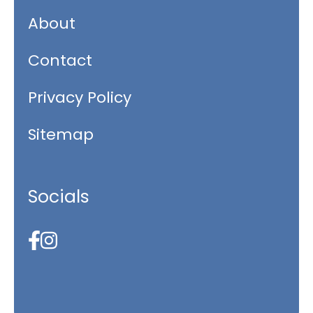
About
Contact
Privacy Policy
Sitemap
Socials