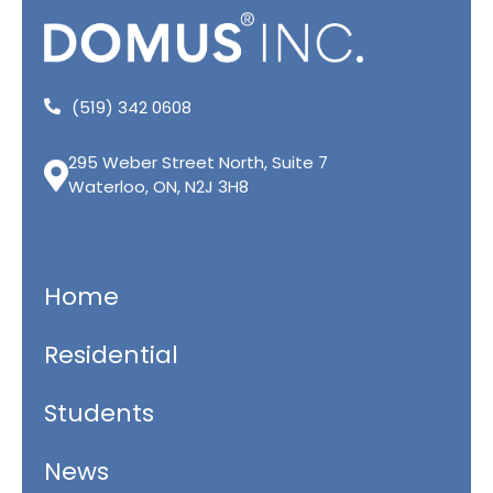
(519) 342 0608
295 Weber Street North, Suite 7
Waterloo, ON, N2J 3H8
Home
Residential
Students
News