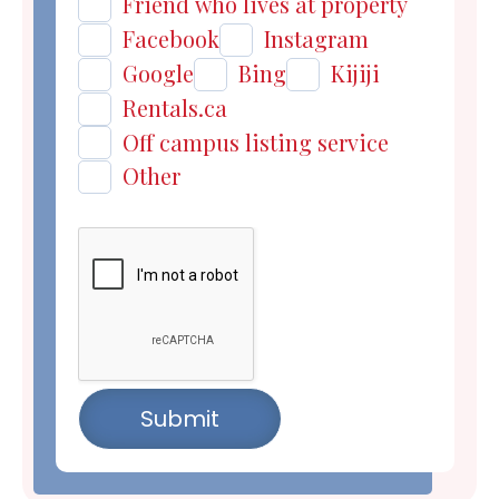
Friend who lives at property
Facebook
Instagram
Google
Bing
Kijiji
Rentals.ca
Off campus listing service
Other
Submit