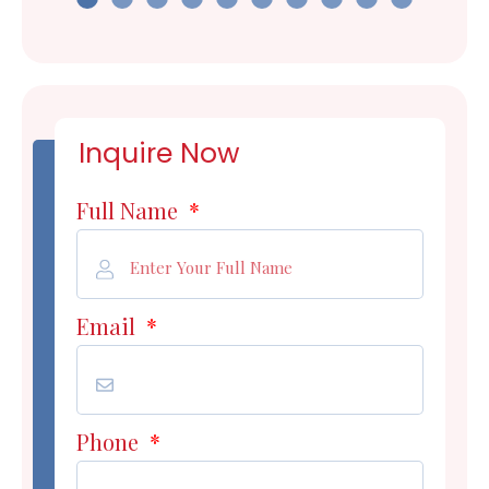
Inquire Now
Full Name
*
Email
*
Phone
*