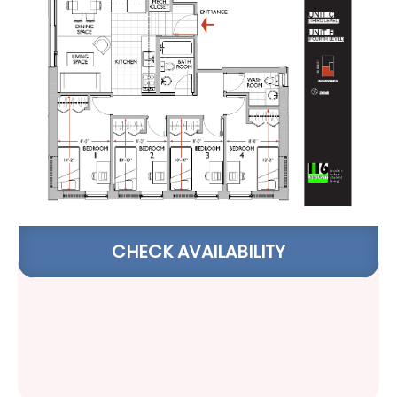
CHECK AVAILABILITY