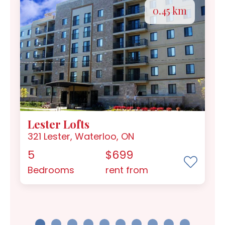
0.45 km
Lester Lofts
321 Lester, Waterloo, ON
5
$699
Bedrooms
rent from