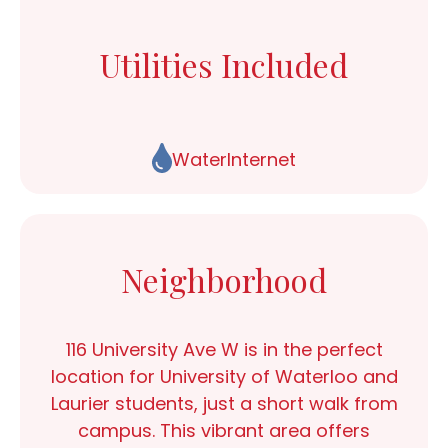
Utilities Included
Water
Internet
Neighborhood
116 University Ave W
is in the perfect
location for
University of Waterloo and
Laurier students
, just a short walk from
campus. This vibrant area offers