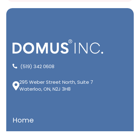
(519) 342 0608
295 Weber Street North, Suite 7
Waterloo, ON, N2J 3H8
Home
Residential