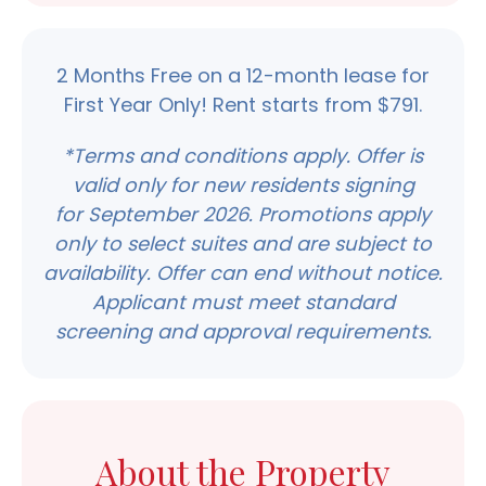
2 Months Free on a 12-month lease for
First Year Only! Rent starts from $791.
*Terms and conditions apply. Offer is
valid only for new residents signing
for
September 2026.
Promotions apply
only to select suites and are subject to
availability. Offer can end without notice.
Applicant must meet standard
screening and approval requirements.
About the Property