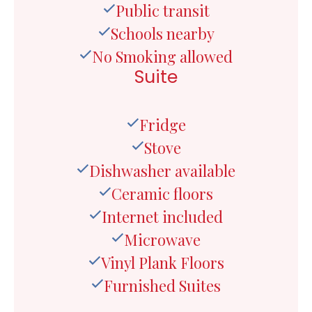
Public transit
Schools nearby
No Smoking allowed
Suite
Fridge
Stove
Dishwasher available
Ceramic floors
Internet included
Microwave
Vinyl Plank Floors
Furnished Suites