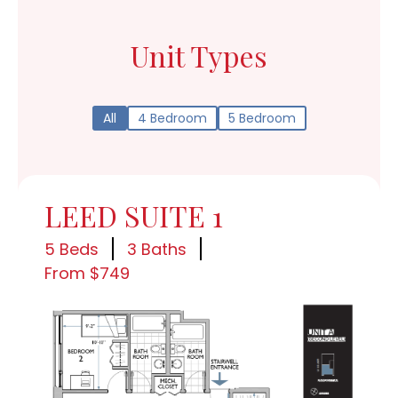
Unit Types
All
4 Bedroom
5 Bedroom
LEED SUITE 1
5 Beds
3 Baths
From $749