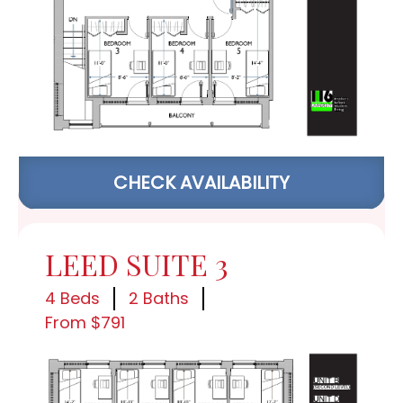
CHECK AVAILABILITY
LEED SUITE 3
4 Beds
2 Baths
From $791