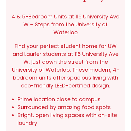
4 & 5-Bedroom Units at 116 University Ave
W – Steps from the University of
Waterloo
Find your perfect student home for UW
and Laurier students at
116 University Ave
W
, just
down the street from the
University of Waterloo
. These modern,
4-
bedroom units
offer spacious living with
eco-friendly
LEED-certified
design.
Prime location
close to campus
Surrounded by
amazing food spots
Bright, open living spaces
with on-site
laundry