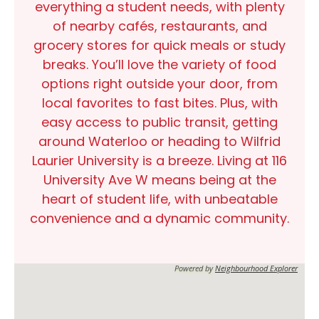
everything a student needs, with plenty
of nearby
cafés, restaurants
, and
grocery stores
for quick meals or study
breaks. You’ll love the variety of
food
options
right outside your door, from
local favorites to fast bites. Plus, with
easy access to public transit, getting
around
Waterloo
or heading to
Wilfrid
Laurier University
is a breeze. Living at
116
University Ave W
means being at the
heart of student life, with unbeatable
convenience and a dynamic community.
Powered by
Neighbourhood Explorer