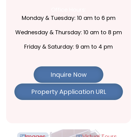
Office Hours:
Monday & Tuesday: 10 am to 6 pm
Wednesday & Thursday: 10 am to 8 pm
Friday & Saturday: 9 am to 4 pm
Inquire Now
Property Application URL
Images
Virtual Tours