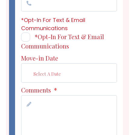
*Opt-In For Text & Email
Communications
*Opt-In For Text & Email
Communications
Move-in Date
Comments
*