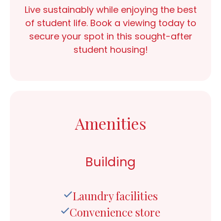
Live sustainably while enjoying the best
of student life.
Book a viewing today
to
secure your spot in this sought-after
student housing!
Amenities
Building
Laundry facilities
Convenience store