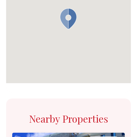
Nearby Properties