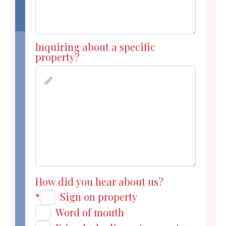
Inquiring about a specific
property?
How did you hear about us?
Sign on property
*
Word of mouth