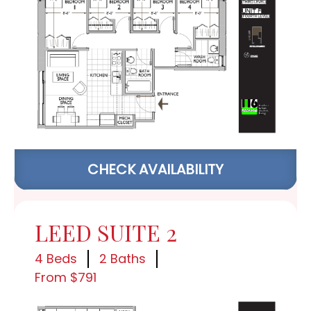
CHECK AVAILABILITY
LEED SUITE 2
4 Beds
2 Baths
From $791