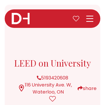
LEED on University
5193420608
116 University Ave. W,
share
Waterloo, ON