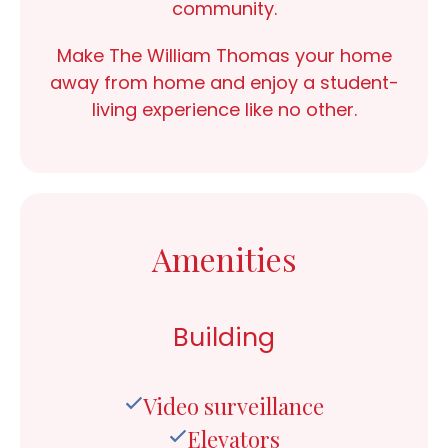
community.
Make The William Thomas your home
away from home and enjoy a student-
living experience like no other.
Amenities
Building
Video surveillance
Elevators