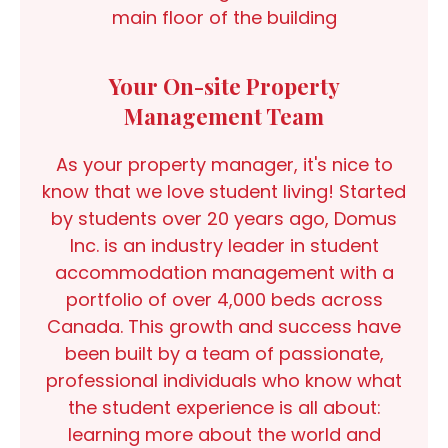
main floor of the building
Your On-site Property
Management Team
As your property manager, it's nice to
know that we love student living! Started
by students over 20 years ago, Domus
Inc. is an industry leader in student
accommodation management with a
portfolio of over 4,000 beds across
Canada. This growth and success have
been built by a team of passionate,
professional individuals who know what
the student experience is all about:
learning more about the world and