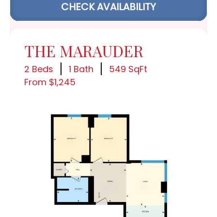
CHECK AVAILABILITY
THE MARAUDER
2 Beds
1 Bath
549 SqFt
From $1,245