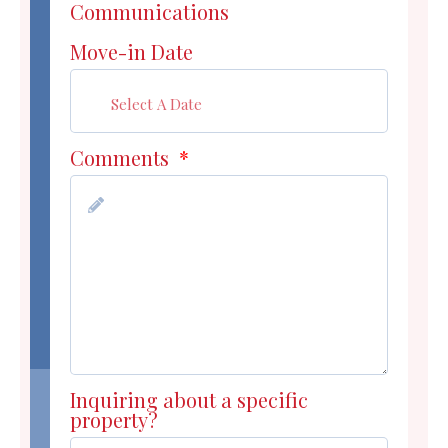
Communications
Move-in Date
Comments
*
Inquiring about a specific
property?