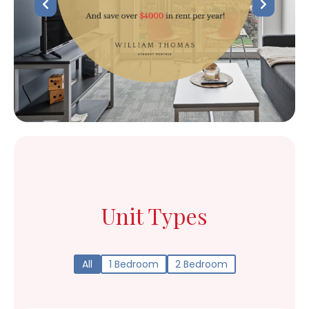
Unit Types
All
1 Bedroom
2 Bedroom