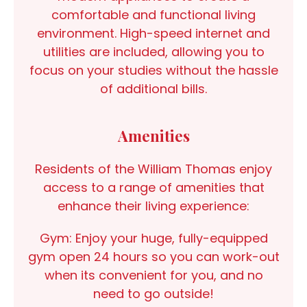
comfortable and functional living
environment. High-speed internet and
utilities are included, allowing you to
focus on your studies without the hassle
of additional bills.
Amenities
Residents of the William Thomas enjoy
access to a range of amenities that
enhance their living experience:
Gym:
Enjoy your huge, fully-equipped
gym open 24 hours so you can work-out
when its convenient for you, and no
need to go outside!