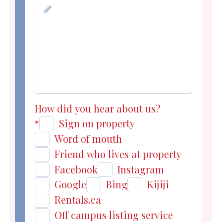
How did you hear about us?
Sign on property
*
Word of mouth
Friend who lives at property
Facebook
Instagram
Google
Bing
Kijiji
Rentals.ca
Off campus listing service