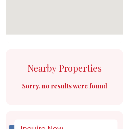
Nearby Properties
Sorry, no results were found
Inquire Now