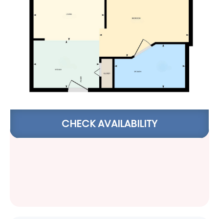
CHECK AVAILABILITY