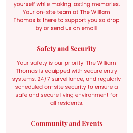
yourself while making lasting memories.
Your on-site team at The William
Thomas is there to support you so drop
by or send us an email!
Safety and Security
Your safety is our priority. The William
Thomas is equipped with secure entry
systems, 24/7 surveillance, and regularly
scheduled on-site security to ensure a
safe and secure living environment for
all residents.
Community and Events