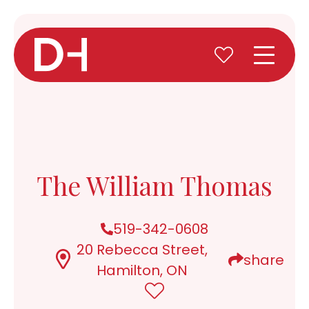
The William Thomas
519-342-0608
20 Rebecca Street,
share
Hamilton, ON