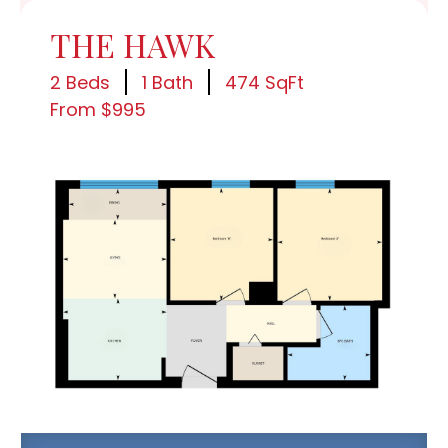
THE HAWK
2 Beds
1 Bath
474 SqFt
From $995