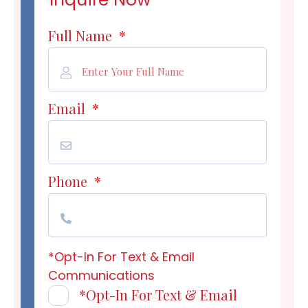
Full Name
*
Email
*
Phone
*
*Opt-In For Text & Email
Communications
*Opt-In For Text & Email