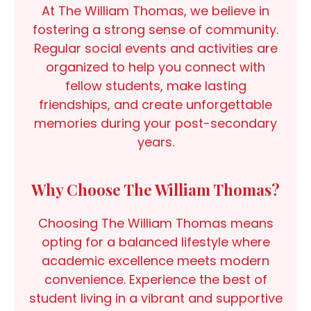
At The William Thomas, we believe in
fostering a strong sense of community.
Regular social events and activities are
organized to help you connect with
fellow students, make lasting
friendships, and create unforgettable
memories during your post-secondary
years.
Why Choose The William Thomas?
Choosing The William Thomas means
opting for a balanced lifestyle where
academic excellence meets modern
convenience. Experience the best of
student living in a vibrant and supportive