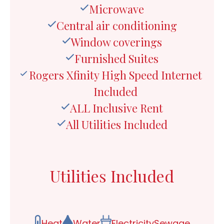
Microwave
Central air conditioning
Window coverings
Furnished Suites
Rogers Xfinity High Speed Internet
Included
ALL Inclusive Rent
All Utilities Included
Utilities Included
Heat
Water
Electricity
Sewage