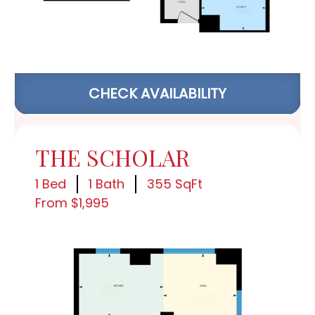
CHECK AVAILABILITY
THE SCHOLAR
1 Bed
1 Bath
355 SqFt
From $1,995