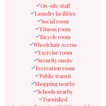
On-site staff
Laundry facilities
Social room
Fitness room
Bicycle room
Wheelchair Access
Exercise room
Security onsite
Recreation room
Public transit
Shopping nearby
Schools nearby
Furnished