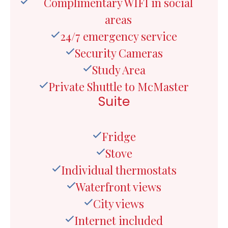
Complimentary WIFI in social
areas
24/7 emergency service
Security Cameras
Study Area
Private Shuttle to McMaster
Suite
Fridge
Stove
Individual thermostats
Waterfront views
City views
Internet included