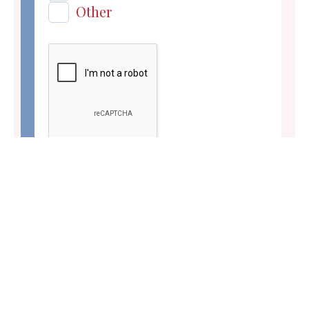
Other
Submit