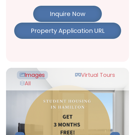
Inquire Now
Property Application URL
Images
Virtual Tours
All