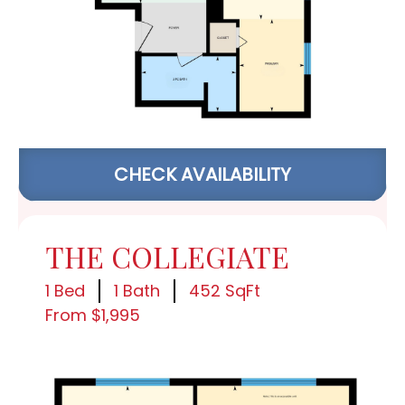
CHECK AVAILABILITY
THE COLLEGIATE
1 Bed
1 Bath
452 SqFt
From $1,995