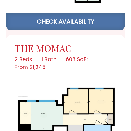
CHECK AVAILABILITY
THE MOMAC
2 Beds
1 Bath
603 SqFt
From $1,245