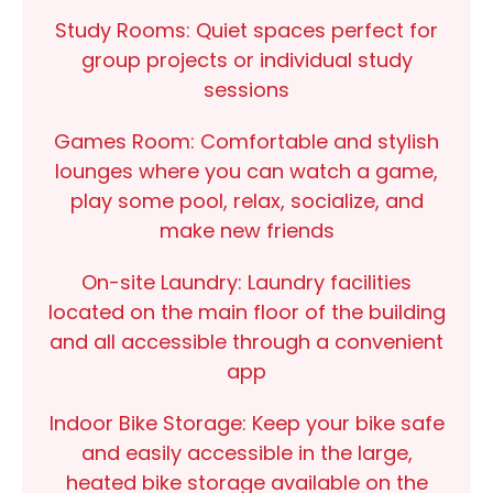
Study Rooms:
Quiet spaces perfect for
group projects or individual study
sessions
Games Room:
Comfortable and stylish
lounges where you can watch a game,
play some pool, relax, socialize, and
make new friends
On-site Laundry:
Laundry facilities
located on the main floor of the building
and all accessible through a convenient
app
Indoor Bike Storage:
Keep your bike safe
and easily accessible in the large,
heated bike storage available on the