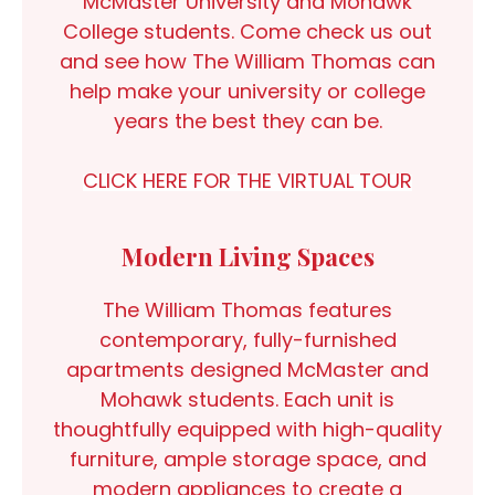
McMaster University and Mohawk
College students. Come check us out
and see how The William Thomas can
help make your university or college
years the best they can be.
CLICK HERE FOR THE VIRTUAL TOUR
Modern Living Spaces
The William Thomas features
contemporary, fully-furnished
apartments designed McMaster and
Mohawk students. Each unit is
thoughtfully equipped with high-quality
furniture, ample storage space, and
modern appliances to create a