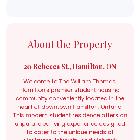
About the Property
20 Rebecca St., Hamilton, ON
Welcome to The William Thomas,
Hamilton's premier student housing
community conveniently located in the
heart of downtown Hamilton, Ontario.
This modern student residence offers an
unparalleled living experience designed
to cater to the unique needs of