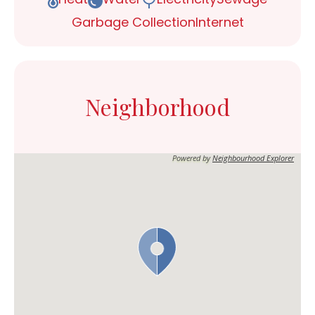
Garbage Collection
Internet
Neighborhood
Powered by
Neighbourhood Explorer